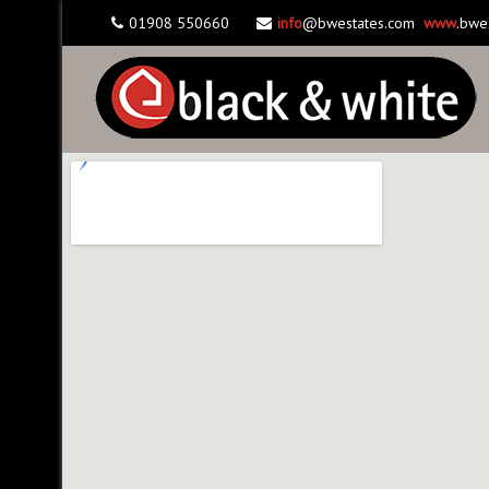
01908 550660
info
@bwestates.com
www
.bwe