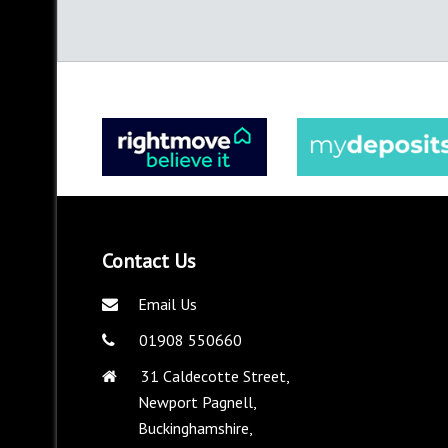
Contact Us
Email Us
01908 550660
31 Caldecotte Street,
Newport Pagnell,
Buckinghamshire,