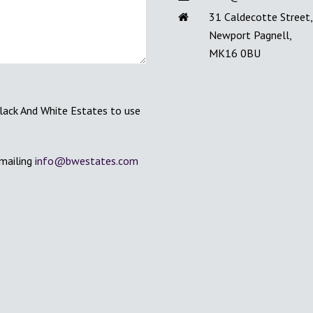
31 Caldecotte Street,
Newport Pagnell,
MK16 0BU
Black And White Estates to use
emailing
info@bwestates.com