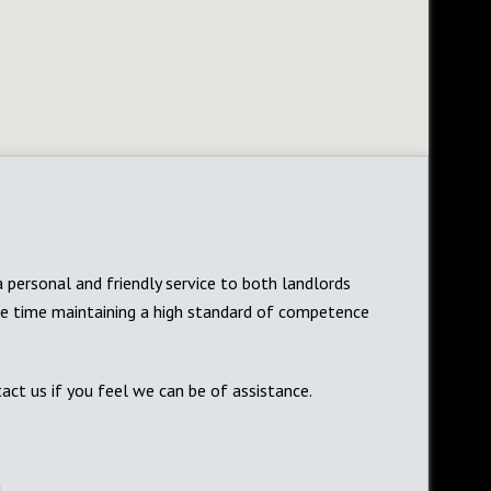
a personal and friendly service to both landlords
me time maintaining a high standard of competence
act us if you feel we can be of assistance.
m