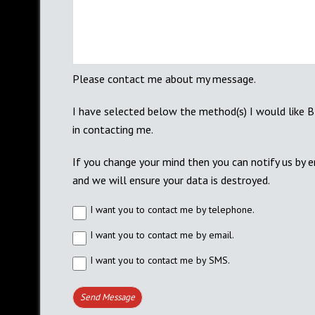
Please contact me about my message.
I have selected below the method(s) I would like 
in contacting me.
If you change your mind then you can notify us by 
and we will ensure your data is destroyed.
I want you to contact me by telephone.
I want you to contact me by email.
I want you to contact me by SMS.