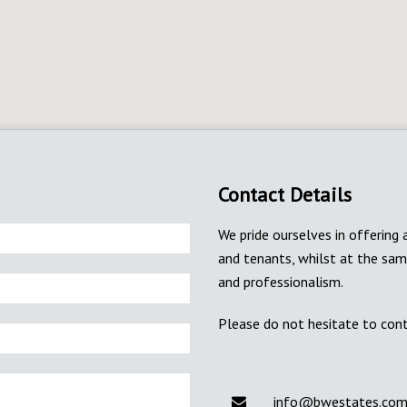
Contact Details
We pride ourselves in offering 
and tenants, whilst at the sa
and professionalism.
Please do not hesitate to cont
info@bwestates.co