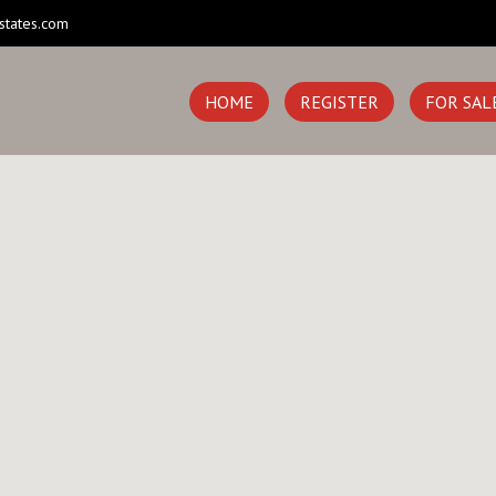
states.com
HOME
REGISTER
FOR SAL