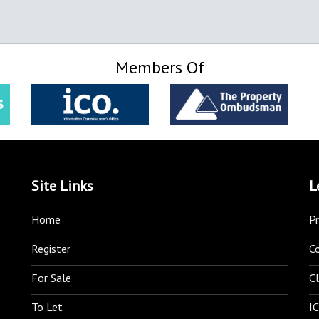
Members Of
Site Links
L
Home
Pr
Register
C
For Sale
Cl
To Let
IC