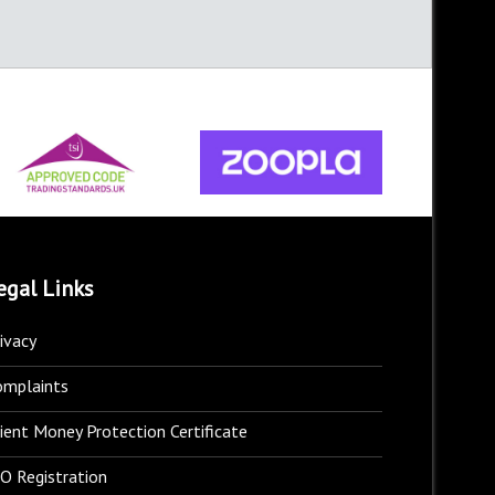
egal Links
ivacy
omplaints
ient Money Protection Certificate
O Registration