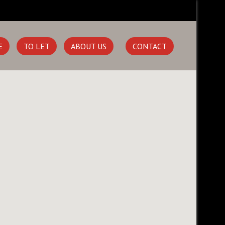
E
TO LET
ABOUT US
CONTACT