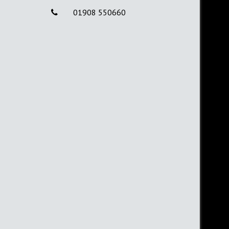
01908 550660