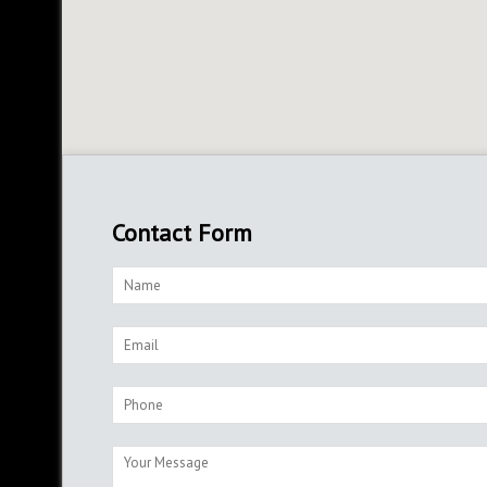
Contact Form