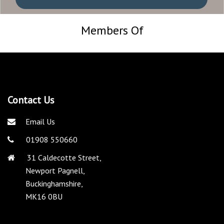
Members Of
Contact Us
Email Us
01908 550660
31 Caldecotte Street,
Newport Pagnell,
Buckinghamshire,
MK16 0BU