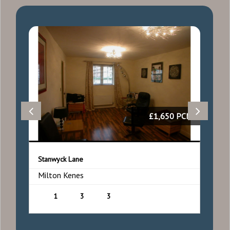
50
£1,650 PCM
Stanwyck Lane
F
Milton Kenes
M
1
3
3