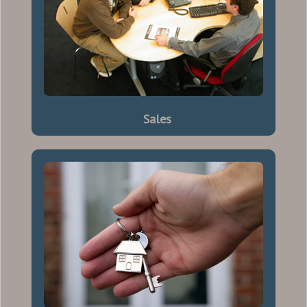
Sales