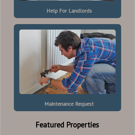
Help For Landlords
Maintenance Request
Featured Properties