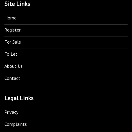
Site Links
Home
Register
For Sale
To Let
About Us
Contact
Legal Links
Privacy
Complaints