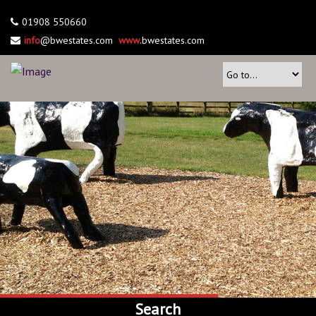
01908 550660
info
@bwestates.com
www
.bwestates.com
Search